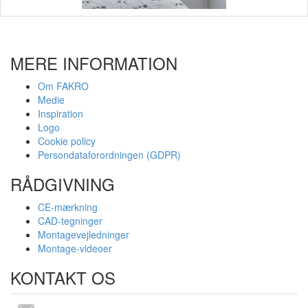
MERE INFORMATION
Om FAKRO
Medie
Inspiration
Logo
Cookie policy
Persondataforordningen (GDPR)
RÅDGIVNING
CE-mærkning
CAD-tegninger
Montagevejledninger
Montage-videoer
KONTAKT OS