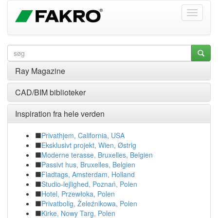
Ray Magazine
CAD/BIM biblioteker
Inspiration fra hele verden
Privathjem, California, USA
Eksklusivt projekt, Wien, Østrig
Moderne terasse, Bruxelles, Belgien
Passivt hus, Bruxelles, Belgien
Fladtags, Amsterdam, Holland
Studio-lejlighed, Poznań, Polen
Hotel, Przewłoka, Polen
Privatbolig, Żeleźnikowa, Polen
Kirke, Nowy Targ, Polen