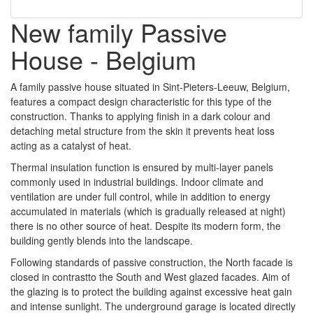
New family Passive
House - Belgium
A family passive house situated in Sint-Pieters-Leeuw, Belgium,
features a compact design characteristic for this type of the
construction. Thanks to applying finish in a dark colour and
detaching metal structure from the skin it prevents heat loss
acting as a catalyst of heat.
Thermal insulation function is ensured by multi-layer panels
commonly used in industrial buildings. Indoor climate and
ventilation are under full control, while in addition to energy
accumulated in materials (which is gradually released at night)
there is no other source of heat. Despite its modern form, the
building gently blends into the landscape.
Following standards of passive construction, the North facade is
closed in contrastto the South and West glazed facades. Aim of
the glazing is to protect the building against excessive heat gain
and intense sunlight. The underground garage is located directly