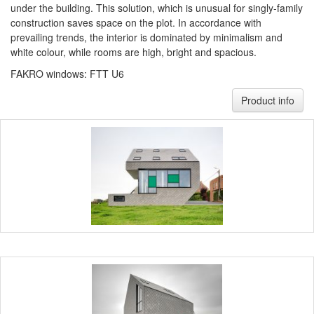
under the building. This solution, which is unusual for singly-family
construction saves space on the plot. In accordance with
prevailing trends, the interior is dominated by minimalism and
white colour, while rooms are high, bright and spacious.
FAKRO windows: FTT U6
Product info